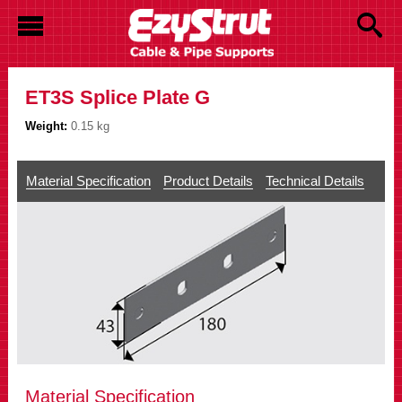
ET3S Splice Plate G
Weight:
0.15 kg
Material Specification
Product Details
Technical Details
Material Specification