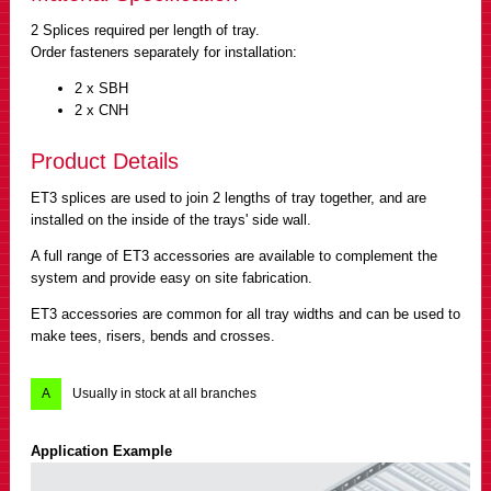
2 Splices required per length of tray.
Order fasteners separately for installation:
2 x SBH
2 x CNH
Product Details
ET3 splices are used to join 2 lengths of tray together, and are
installed on the inside of the trays' side wall.
A full range of ET3 accessories are available to complement the
system and provide easy on site fabrication.
ET3 accessories are common for all tray widths and can be used to
make tees, risers, bends and crosses.
A
Usually in stock at all branches
Application Example