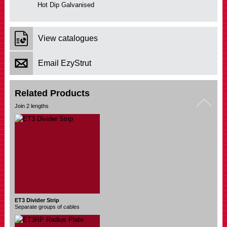
Hot Dip Galvanised
View catalogues
Email EzyStrut
Related Products
ET3 Divider Strip
Separate groups of cables