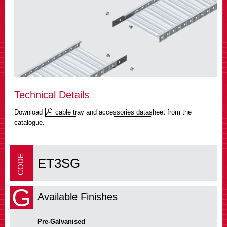
Technical Details
Download
cable tray and accessories datasheet
from the
catalogue.
ET3SG
G
Available Finishes
Pre-Galvanised