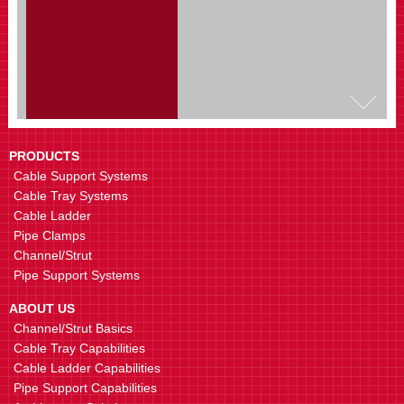
ET3RP Radius Plate
Fabricate horizontal bends
PRODUCTS
Cable Support Systems
Cable Tray Systems
Cable Ladder
Pipe Clamps
Channel/Strut
Pipe Support Systems
ET3TX Tee Cross Bracket
Fabricate T or Cross shape
ABOUT US
connections
Channel/Strut Basics
Cable Tray Capabilities
Cable Ladder Capabilities
Pipe Support Capabilities