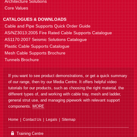
Architecture Solutions
Core Values
CATALOGUES & DOWNLOADS
Cable and Pipe Supports Quick Order Guide
ET3SHB Side Hanger Bracket
Suspend ET3 from threaded rod
AS/NZ3013:2005 Fire Rated Cable Supports Catalogue
AS1170:2007 Seismic Solutions Catalogue
Plastic Cable Supports Catalogue
Mesh Cable Supports Brochure
Tunnels Brochure
If you want to see product demonstrations, or get a quick summary
of our range, then try our Media Centre. It offers helpful video
tutorials for our products, such as choosing the right material, the
ET3 Cable Tray
Straight length, 150-600mm
different types of, and working with cable tray, mesh and ladder,
cabling width
general strut use, and managing pipework with relevant support
components.
MORE
Home
Contact Us
Legals
Sitemap
Training Centre