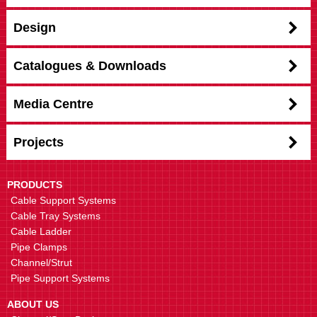
Design
Catalogues & Downloads
Media Centre
Projects
PRODUCTS
Cable Support Systems
Cable Tray Systems
Cable Ladder
Pipe Clamps
Channel/Strut
Pipe Support Systems
ABOUT US