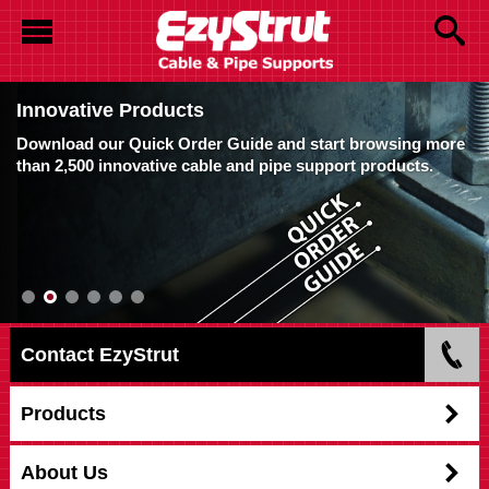
Innovative Products
Download our Quick Order Guide and start browsing more
than 2,500 innovative cable and pipe support products.
Contact EzyStrut
Products
About Us