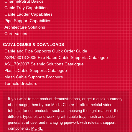
Channel/Strut Basics
Cable Tray Capabilities
Cable Ladder Capabilities
Pipe Support Capabilities
Architecture Solutions
Core Values
CATALOGUES & DOWNLOADS
Cable and Pipe Supports Quick Order Guide
AS/NZ3013:2005 Fire Rated Cable Supports Catalogue
AS1170:2007 Seismic Solutions Catalogue
Plastic Cable Supports Catalogue
Mesh Cable Supports Brochure
Tunnels Brochure
If you want to see product demonstrations, or get a quick summary
of our range, then try our Media Centre. It offers helpful video
tutorials for our products, such as choosing the right material, the
different types of, and working with cable tray, mesh and ladder,
general strut use, and managing pipework with relevant support
components.
MORE