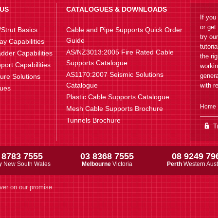
US
CATALOGUES & DOWNLOADS
If you
or get
Strut Basics
Cable and Pipe Supports Quick Order
try ou
Guide
ay Capabilities
tutori
AS/NZ3013:2005 Fire Rated Cable
dder Capabilities
the ri
Supports Catalogue
port Capabilities
workin
AS1170:2007 Seismic Solutions
genera
ture Solutions
Catalogue
with r
lues
Plastic Cable Supports Catalogue
Home
Mesh Cable Supports Brochure
Tunnels Brochure
Tr
 8783 7555
03 8368 7555
08 9249 79
y
New South Wales
Melbourne
Victoria
Perth
Western Aust
ver on our promise