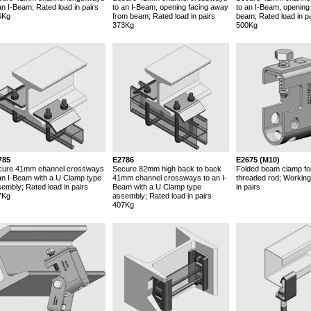
an I-Beam; Rated load in pairs
to an I-Beam, opening facing away
to an I-Beam, opening
6Kg
from beam; Rated load in pairs
beam; Rated load in pa
373Kg
500Kg
785
E2786
E2675 (M10)
cure 41mm channel crossways
Secure 82mm high back to back
Folded beam clamp fo
an I-Beam with a U Clamp type
41mm channel crossways to an I-
threaded rod; Working
embly; Rated load in pairs
Beam with a U Clamp type
in pairs
7Kg
assembly; Rated load in pairs
407Kg