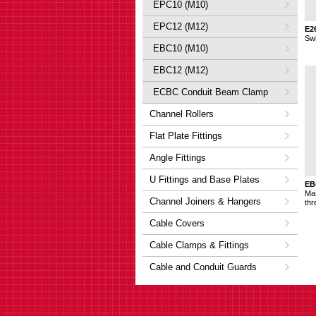
EPC10 (M10)
EPC12 (M12)
E2
Sw
EBC10 (M10)
EBC12 (M12)
ECBC Conduit Beam Clamp
Channel Rollers
Flat Plate Fittings
Angle Fittings
U Fittings and Base Plates
EB
Ma
Channel Joiners & Hangers
thr
Cable Covers
Cable Clamps & Fittings
Cable and Conduit Guards