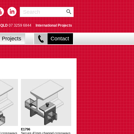
QLD
07 3259 6844
International Projects
Projects
Contact
E1796
l crossways
Secure 41mm channel crossways