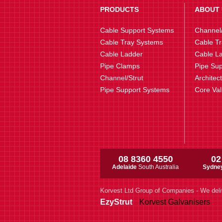
PRODUCTS
ABOUT 
Cable Support Systems
Channel/
Cable Tray Systems
Cable Tr
Cable Ladder
Cable La
Pipe Clamps
Pipe Sup
Channel/Strut
Architec
Pipe Support Systems
Core Va
08 8360 4550
02
Adelaide
South Australia
Sydne
Korvest Ltd Group of Companies - We deli
EzyStrut
Korvest Galvanisers