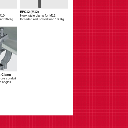
EPC12 (M12)
 M10
Hook style clamp for M12
oad 102Kg
threaded rod; Rated load 108Kg
m Clamp
cure conduit
e angles