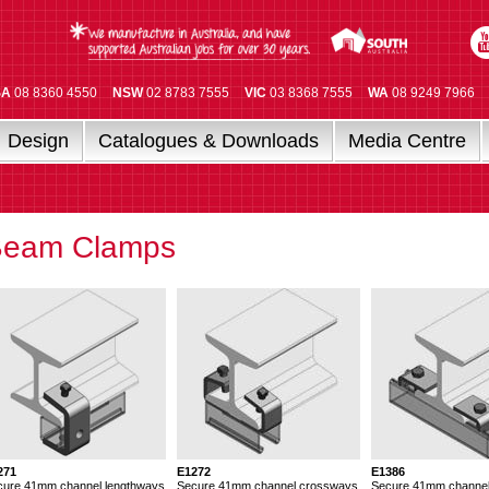
SA
08 8360 4550
NSW
02 8783 7555
VIC
03 8368 7555
WA
08 9249 7966
Design
Catalogues & Downloads
Media Centre
Beam Clamps
271
E1272
E1386
cure 41mm channel lengthways
Secure 41mm channel crossways
Secure 41mm channe