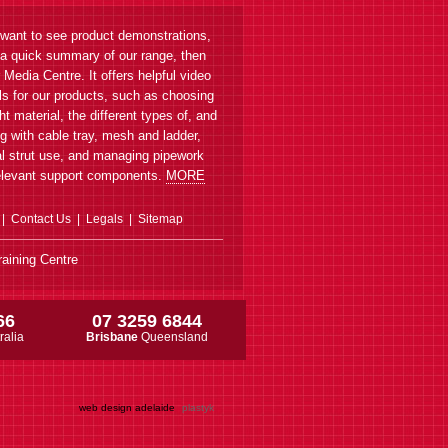
 want to see product demonstrations,
 a quick summary of our range, then
r Media Centre. It offers helpful video
als for our products, such as choosing
ght material, the different types of, and
g with cable tray, mesh and ladder,
l strut use, and managing pipework
elevant support components.
MORE
Contact Us
Legals
Sitemap
aining Centre
66
07 3259 6844
ralia
Brisbane
Queensland
web design adelaide
plastyk