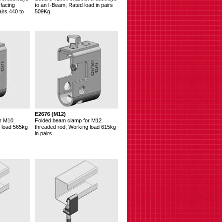
 facing
to an I-Beam; Rated load in pairs
irs 440 to
509Kg
E2676 (M12)
r M10
Folded beam clamp for M12
 load 565kg
threaded rod; Working load 615kg
in pairs