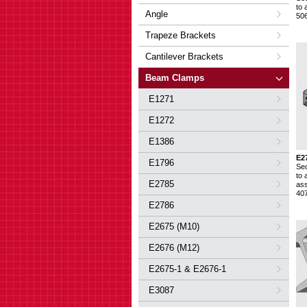
to 
Angle
50
Trapeze Brackets
Cantilever Brackets
Beam Clamps
E1271
E1272
E1386
E2
E1796
Se
to 
E2785
ass
40
E2786
E2675 (M10)
E2676 (M12)
E2675-1 & E2676-1
E3087