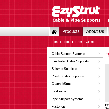
Products
About Us
Home
»
Products
» Beam Clamps
Cable Support Systems
Fire Rated Cable Supports
Seismic Solutions
Plastic Cable Supports
Channel/Strut
EzyFrame
Pipe Support Systems
E1
Fasteners
Se