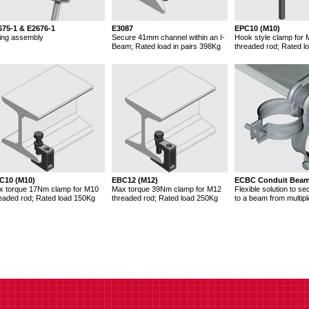
675-1 & E2676-1
E3087
EPC10 (M10)
ing assembly
Secure 41mm channel within an I-
Hook style clamp for
Beam; Rated load in pairs 398Kg
threaded rod; Rated l
C10 (M10)
EBC12 (M12)
ECBC Conduit Bea
x torque 17Nm clamp for M10
Max torque 39Nm clamp for M12
Flexible solution to se
eaded rod; Rated load 150Kg
threaded rod; Rated load 250Kg
to a beam from multipl