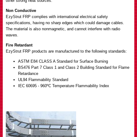
other strong heat sources.
Non Conductive
EzyStrut FRP complies with international electrical safety
specifications, having no sharp edges which could damage cables.
The material is also nonmagnetic, and cannot interfere with radio
waves.
Fire Retardant
EzyStrut FRP products are manufactured to the following standards:
ASTM E84 CLASS A Standard for Surface Burning
BS476 Part 7 Class 1 and Class 2 Building Standard for Flame
Retardance
UL94 Flammability Standard
IEC 60695 - 960ºC Temperature Flammability Index