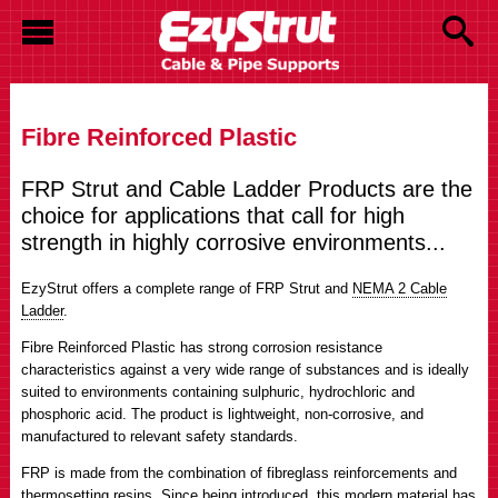
Fibre Reinforced Plastic
FRP Strut and Cable Ladder Products are the
choice for applications that call for high
strength in highly corrosive environments...
EzyStrut offers a complete range of FRP Strut and
NEMA 2 Cable
Ladder
.
Fibre Reinforced Plastic has strong corrosion resistance
characteristics against a very wide range of substances and is ideally
suited to environments containing sulphuric, hydrochloric and
phosphoric acid. The product is lightweight, non-corrosive, and
manufactured to relevant safety standards.
FRP is made from the combination of fibreglass reinforcements and
thermosetting resins. Since being introduced, this modern material has