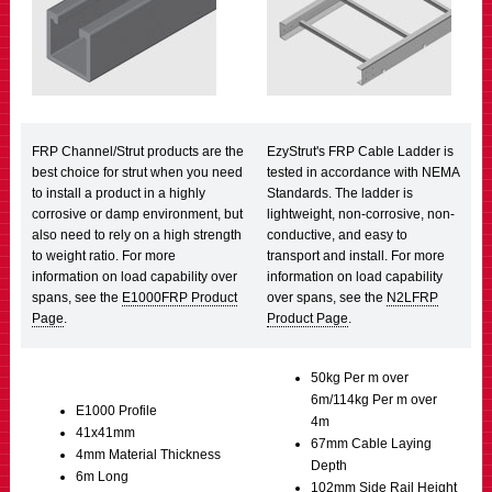
FRP Channel/Strut products are the
EzyStrut's FRP Cable Ladder is
best choice for strut when you need
tested in accordance with NEMA
to install a product in a highly
Standards. The ladder is
corrosive or damp environment, but
lightweight, non-corrosive, non-
also need to rely on a high strength
conductive, and easy to
to weight ratio. For more
transport and install. For more
information on load capability over
information on load capability
spans, see the
E1000FRP Product
over spans, see the
N2LFRP
Page
.
Product Page
.
50kg Per m over
6m/114kg Per m over
E1000 Profile
4m
41x41mm
67mm Cable Laying
4mm Material Thickness
Depth
6m Long
102mm Side Rail Height