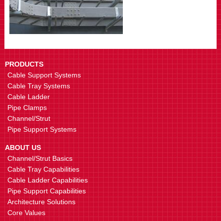
PRODUCTS
Cable Support Systems
Cable Tray Systems
Cable Ladder
Pipe Clamps
Channel/Strut
Pipe Support Systems
ABOUT US
Channel/Strut Basics
Cable Tray Capabilities
Cable Ladder Capabilities
Pipe Support Capabilities
Architecture Solutions
Core Values