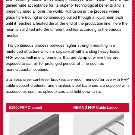
gained wide acceptance for its superior technological benefits and is
presently used all over the world. Pultrusion is the process where
glass fibre (roving) is continuously pulled through a liquid resin bath
until it reaches a heated die at the end of the production line. Here the
resin is solidified into the different profiles according to the various
moulds.
This continuous process provides higher strength resulting in a
reinforced structure which is capable of withstanding heavy loads.
FRP works well in environments that are damp or where they are
exposed to salt air for prolonged periods of time such as
marine/coastal locations.
Stainless steel cantilever brackets are recommended for use with FRP
cable support products, and stainless steel fasteners are supplied with
accessories such as splice plates and hold down units.
E1000FRP Channel
NEMA 2 FRP Cable Ladder