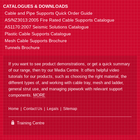
CATALOGUES & DOWNLOADS
Cable and Pipe Supports Quick Order Guide
AS/NZ3013:2005 Fire Rated Cable Supports Catalogue
AS1170:2007 Seismic Solutions Catalogue
Plastic Cable Supports Catalogue
Mesh Cable Supports Brochure
Tunnels Brochure
If you want to see product demonstrations, or get a quick summary
of our range, then try our Media Centre. It offers helpful video
tutorials for our products, such as choosing the right material, the
different types of, and working with cable tray, mesh and ladder,
general strut use, and managing pipework with relevant support
components.
MORE
Home
Contact Us
Legals
Sitemap
Training Centre