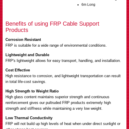
6m Long
Benefits of using FRP Cable Support
Products
Corrosion Resistant
FRP is suitable for a wide range of environmental conditions.
Lightweight and Durable
FRP's lightweight allows for easy transport, handling, and installation.
Cost Effective
High resistance to corrosion, and lightweight transportation can result
in total life-cost savings.
High Strength to Weight Ratio
High glass content maintains superior strength and continuous
reinforcement gives our pultruded FRP products extremely high
strength and stiffness while maintaining a very low weight.
Low Thermal Conductivity
FRP will not build up high levels of heat when under direct sunlight or