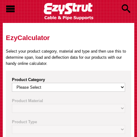
EzyCalculator
Select your product category, material and type and then use this to
determine span, load and deflection data for our products with our
handy online calculator.
Product Category
Product Material
Product Type