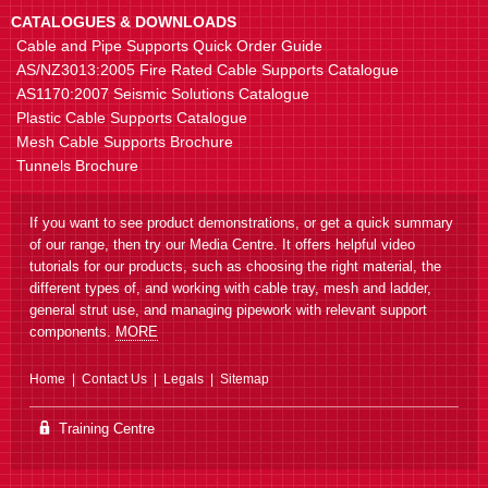
CATALOGUES & DOWNLOADS
Cable and Pipe Supports Quick Order Guide
AS/NZ3013:2005 Fire Rated Cable Supports Catalogue
AS1170:2007 Seismic Solutions Catalogue
Plastic Cable Supports Catalogue
Mesh Cable Supports Brochure
Tunnels Brochure
If you want to see product demonstrations, or get a quick summary
of our range, then try our Media Centre. It offers helpful video
tutorials for our products, such as choosing the right material, the
different types of, and working with cable tray, mesh and ladder,
general strut use, and managing pipework with relevant support
components.
MORE
Home
Contact Us
Legals
Sitemap
Training Centre