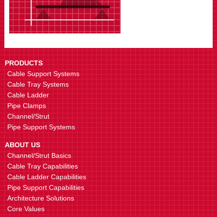
PRODUCTS
Cable Support Systems
Cable Tray Systems
Cable Ladder
Pipe Clamps
Channel/Strut
Pipe Support Systems
ABOUT US
Channel/Strut Basics
Cable Tray Capabilities
Cable Ladder Capabilities
Pipe Support Capabilities
Architecture Solutions
Core Values