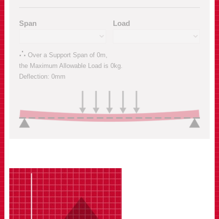
Span
Load
∴
Over a Support Span of
0m
,
the Maximum Allowable Load is
0kg
.
Deflection:
0mm