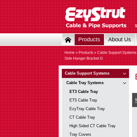
Products
About Us
Home
»
Products
»
Cable Support Systems
Side Hanger Bracket G
Cable Support Systems
Cable Tray Systems
ET3 Cable Tray
ET5 Cable Tray
EzyTray Cable Tray
CT Cable Tray
High Sided CT Cable Tray
Tray Covers