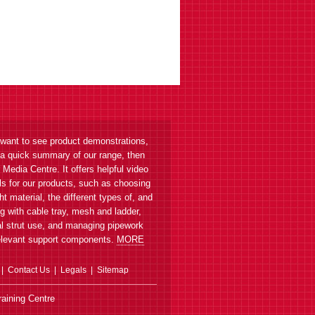
ET3SHB Side Hanger Bracket
Suspend ET3 from threaded rod
 want to see product demonstrations,
 a quick summary of our range, then
r Media Centre. It offers helpful video
als for our products, such as choosing
ght material, the different types of, and
ET3 Cable Tray
g with cable tray, mesh and ladder,
Straight length, 150-600mm
l strut use, and managing pipework
cabling width
elevant support components.
MORE
Contact Us
Legals
Sitemap
aining Centre