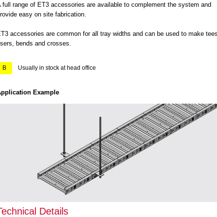
 full range of ET3 accessories are available to complement the system and
rovide easy on site fabrication.
T3 accessories are common for all tray widths and can be used to make tees
isers, bends and crosses.
B
Usually in stock at head office
pplication Example
Technical Details