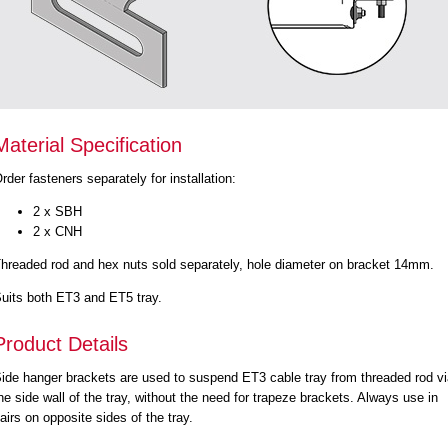
Material Specification
rder fasteners separately for installation:
2 x SBH
2 x CNH
hreaded rod and hex nuts sold separately, hole diameter on bracket 14mm.
uits both ET3 and ET5 tray.
Product Details
ide hanger brackets are used to suspend ET3 cable tray from threaded rod v
he side wall of the tray, without the need for trapeze brackets. Always use in
airs on opposite sides of the tray.