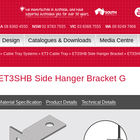
SA
08 8360 4550
NSW
02 8783 7555
VIC
03 8368 7555
WA
08 9249 7966
Design
Catalogues & Downloads
Media Centre
»
Cable Tray Systems
»
ET3 Cable Tray
»
ET3SHB Side Hanger Bracket
» ET3SH
ET3SHB Side Hanger Bracket G
Material Specification
Product Details
Technical Details