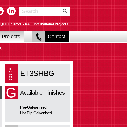
QLD
07 3259 6844
International Projects
Projects
Contact
B
ET3SHBG
G
Available Finishes
Pre-Galvanised
Hot Dip Galvanised
ET3RL Riser Link
Fabricate risers/vertical bends