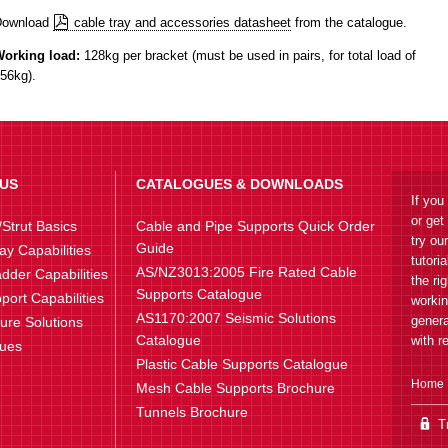
Download
cable tray and accessories datasheet
from the catalogue.
orking load:
128kg per bracket (must be used in pairs, for total load of
56kg).
US
CATALOGUES & DOWNLOADS
If you
or get
Strut Basics
Cable and Pipe Supports Quick Order
try ou
Guide
ay Capabilities
tutori
AS/NZ3013:2005 Fire Rated Cable
dder Capabilities
the ri
Supports Catalogue
port Capabilities
workin
AS1170:2007 Seismic Solutions
genera
ture Solutions
Catalogue
with r
lues
Plastic Cable Supports Catalogue
Home
Mesh Cable Supports Brochure
Tunnels Brochure
Tr