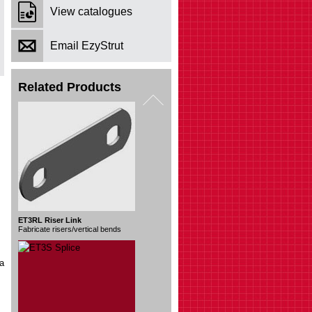
View catalogues
Email EzyStrut
Related Products
ET3S Splice
Join 2 lengths
ia
ET3 Divider Strip
Separate groups of cables