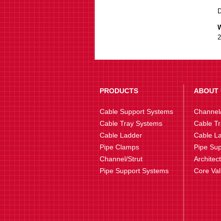
W
2
PRODUCTS
ABOUT 
Cable Support Systems
Channel/
Cable Tray Systems
Cable Tr
Cable Ladder
Cable La
Pipe Clamps
Pipe Sup
Channel/Strut
Architec
Pipe Support Systems
Core Va