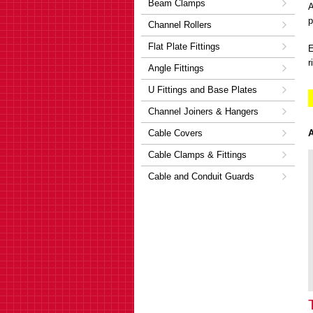
Beam Clamps
A
p
Channel Rollers
Flat Plate Fittings
E
r
Angle Fittings
U Fittings and Base Plates
Channel Joiners & Hangers
Cable Covers
A
Cable Clamps & Fittings
Cable and Conduit Guards