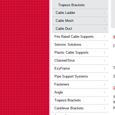
Trapeze Brackets
Cable Ladder
Cable Mesh
Cable Duct
Fire Rated Cable Supports
Seismic Solutions
O
Plastic Cable Supports
Channel/Strut
T
EzyFrame
Pipe Support Systems
S
Fasteners
Angle
S
Trapeze Brackets
t
p
Cantilever Brackets