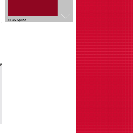
,
ET3RP Radius Plate
Fabricate horizontal bends
ET3TX Tee Cross Bracket
Fabricate T or Cross shape
connections