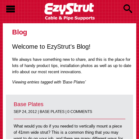
Blog
Welcome to EzyStrut's Blog!
We always have something new to share, and this is the place for
lots of handy product tips, installation photos as well as up to date
info about our most recent innovations.
Viewing entries tagged with 'Base Plates'
Base Plates
SEP 24, 2012 |
BASE PLATES
| 0 COMMENTS
What would you do if you needed to vertically mount a piece
of 41mm wide strut? This is a common thing that you may
want to do on your job, and there are many different ways for