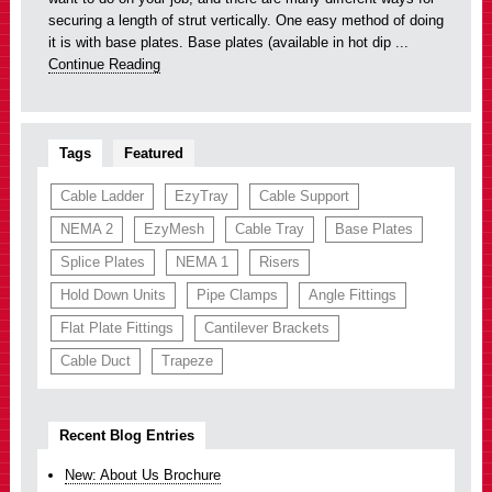
securing a length of strut vertically. One easy method of doing
it is with base plates. Base plates (available in hot dip ...
Continue Reading
Tags
Featured
Cable Ladder
EzyTray
Cable Support
NEMA 2
EzyMesh
Cable Tray
Base Plates
Splice Plates
NEMA 1
Risers
Hold Down Units
Pipe Clamps
Angle Fittings
Flat Plate Fittings
Cantilever Brackets
Cable Duct
Trapeze
Recent Blog Entries
New: About Us Brochure