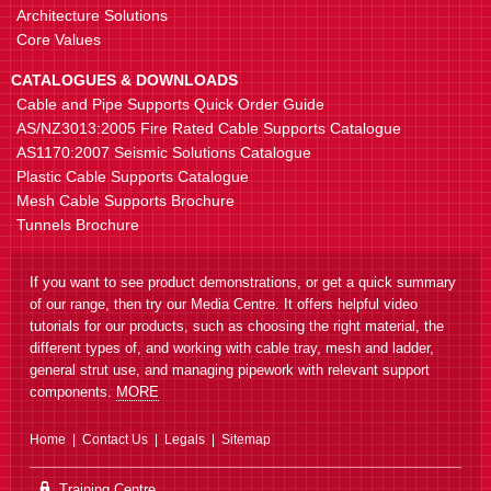
Architecture Solutions
Core Values
CATALOGUES & DOWNLOADS
Cable and Pipe Supports Quick Order Guide
AS/NZ3013:2005 Fire Rated Cable Supports Catalogue
AS1170:2007 Seismic Solutions Catalogue
Plastic Cable Supports Catalogue
Mesh Cable Supports Brochure
Tunnels Brochure
If you want to see product demonstrations, or get a quick summary
of our range, then try our Media Centre. It offers helpful video
tutorials for our products, such as choosing the right material, the
different types of, and working with cable tray, mesh and ladder,
general strut use, and managing pipework with relevant support
components.
MORE
Home
Contact Us
Legals
Sitemap
Training Centre