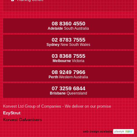
08 8360 4550
Adelaide
South Australia
02 8783 7555
Sydney
New South Wales
03 8368 7555
Melbourne
Victoria
08 9249 7966
Perth
Western Australia
07 3259 6844
Brisbane
Queensland
Korvest Ltd Group of Companies - We deliver on our promise
EzyStrut
Korvest Galvanisers
web design adelaide
plastyk