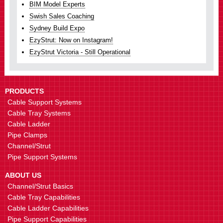
BIM Model Experts
Swish Sales Coaching
Sydney Build Expo
EzyStrut: Now on Instagram!
EzyStrut Victoria - Still Operational
PRODUCTS
Cable Support Systems
Cable Tray Systems
Cable Ladder
Pipe Clamps
Channel/Strut
Pipe Support Systems
ABOUT US
Channel/Strut Basics
Cable Tray Capabilities
Cable Ladder Capabilities
Pipe Support Capabilities