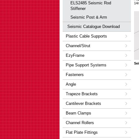
ELS2485 Seismic Rod
14
Stiffener
Seismic Post & Arm
Seismic Catalogue Download
Plastic Cable Supports
Channel/Strut
EzyFrame
Se
Pipe Support Systems
Fasteners
Angle
Trapeze Brackets
Cantilever Brackets
Beam Clamps
Channel Rollers
Flat Plate Fittings