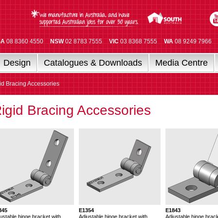
SA
08 8360 4550
NSW
02 8783 7555
VIC
03 8368 7555
WA
08 9249 7966
Design
Catalogues & Downloads
Media Centre
id Bracing Accessories
igid Bracing Accessories
345
E1354
E1843
ustable hinge bracket with
Adjustable hinge bracket with
Adjustable hinge brack