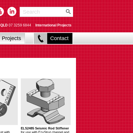
QLD
07 3259 6844
International Projects
Projects
Contact
ELS2485 Seismic Rod Stiffener
et with
for use with EzyStrut channel and