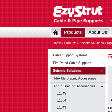
Products
About Us
Home
»
Products
»
Seismic Solutions
» Rig
R
Cable Support Systems
Fire Rated Cable Supports
Seismic Solutions
Flexible Bracing Accessories
Rigid Bracing Accessories
E1345
E1354
E1843
E1
Adj