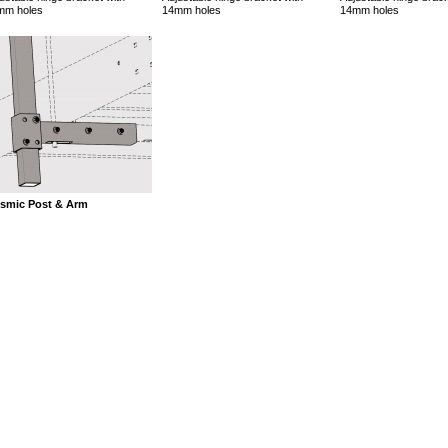
mm holes
14mm holes
14mm holes
ismic Post & Arm