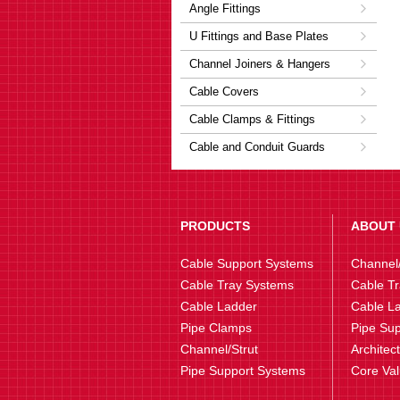
Angle Fittings
U Fittings and Base Plates
Channel Joiners & Hangers
Cable Covers
Cable Clamps & Fittings
Cable and Conduit Guards
PRODUCTS
ABOUT 
Cable Support Systems
Channel/
Cable Tray Systems
Cable Tr
Cable Ladder
Cable La
Pipe Clamps
Pipe Sup
Channel/Strut
Architec
Pipe Support Systems
Core Va