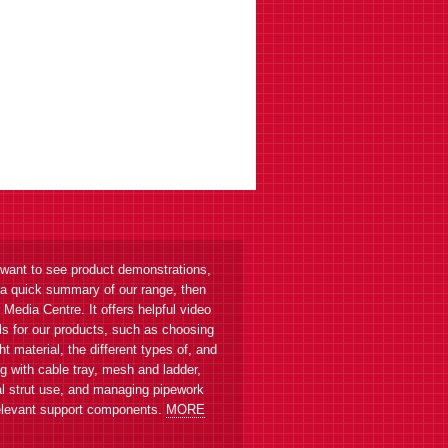
 want to see product demonstrations,
 a quick summary of our range, then
r Media Centre. It offers helpful video
als for our products, such as choosing
ght material, the different types of, and
g with cable tray, mesh and ladder,
l strut use, and managing pipework
elevant support components.
MORE