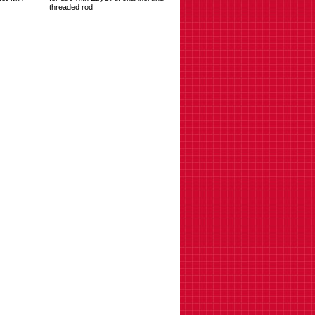
threaded rod