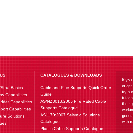
US
CATALOGUES & DOWNLOADS
If you
or get
Strut Basics
Cable and Pipe Supports Quick Order
try ou
Guide
ay Capabilities
tutori
AS/NZ3013:2005 Fire Rated Cable
dder Capabilities
the ri
Supports Catalogue
port Capabilities
workin
AS1170:2007 Seismic Solutions
genera
ture Solutions
Catalogue
with r
lues
Plastic Cable Supports Catalogue