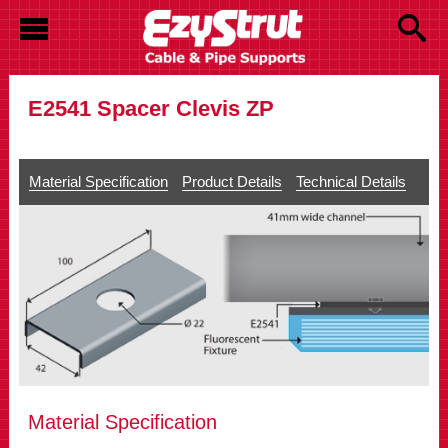
E2541 Spacer Clevis ZP
Material Specification
Product Details
Technical Details
Material Specification