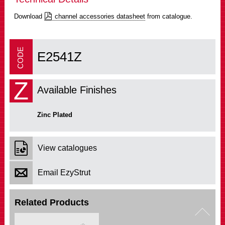
Download
channel accessories datasheet
from catalogue.
E2541Z
Z
Available Finishes
Zinc Plated
View catalogues
Email EzyStrut
Related Products