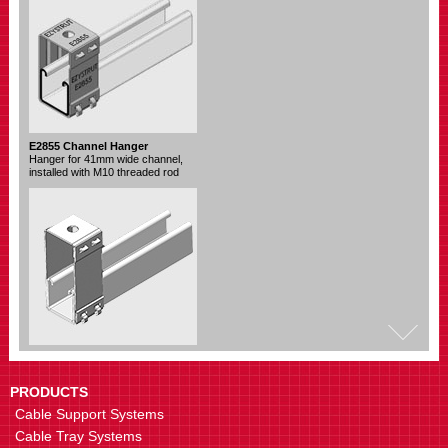
E2855 Channel Hanger
Hanger for 41mm wide channel,
installed with M10 threaded rod
E2755 Channel Hanger
Hanger for 41mm wide channel,
installed with M12 threaded rod
PRODUCTS
Cable Support Systems
Cable Tray Systems