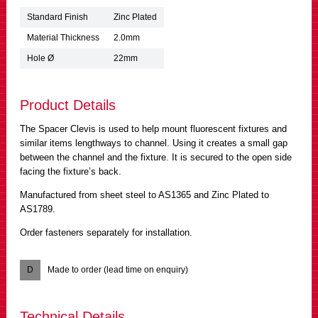
Standard Finish
Zinc Plated
Material Thickness
2.0mm
Hole Ø
22mm
Product Details
The Spacer Clevis is used to help mount fluorescent fixtures and
similar items lengthways to channel. Using it creates a small gap
between the channel and the fixture. It is secured to the open side
facing the fixture’s back.
Manufactured from sheet steel to AS1365 and Zinc Plated to
AS1789.
Order fasteners separately for installation.
D
Made to order (lead time on enquiry)
Technical Details