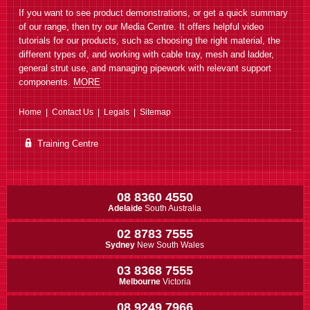
If you want to see product demonstrations, or get a quick summary
of our range, then try our Media Centre. It offers helpful video
tutorials for our products, such as choosing the right material, the
different types of, and working with cable tray, mesh and ladder,
general strut use, and managing pipework with relevant support
E422J Straight Channel Joiner
components.
MORE
Join 2 straight lengths of 21mm
high 41mm wide channel
Home
Contact Us
Legals
Sitemap
Training Centre
08 8360 4550
Adelaide
South Australia
E922J Straight Channel Joiner
02 8783 7555
Join 2 straight lengths of 41mm
high 41mm wide channel
Sydney
New South Wales
03 8368 7555
Melbourne
Victoria
08 9249 7966